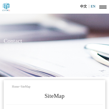
中文
EN
Contact
We will be the first time to give you a satisfactory reply
Home
>
SiteMap
SiteMap