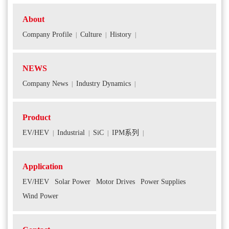
About
Company Profile
Culture
History
|
|
|
NEWS
Company News
Industry Dynamics
|
|
Product
EV/HEV
Industrial
SiC
IPM系列
|
|
|
|
Application
EV/HEV
Solar Power
Motor Drives
Power Supplies
Wind Power