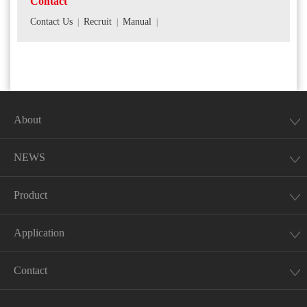
Contact
Contact Us
Recruit
Manual
|
|
|
About
NEWS
Product
Application
Contact