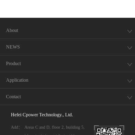
About
NEWS
Product
Application
Contact
Hefei Cpower Technology., Ltd.
Add：
Areas C and D, floor 2, building 5,