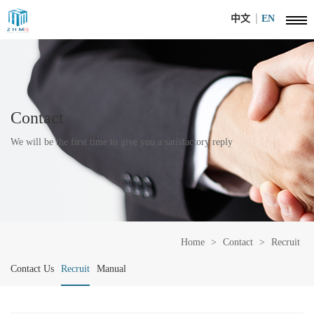
中文
EN
Contact
We will be the first time to give you a satisfactory reply
Home
>
Contact
>
Recruit
Contact Us
Recruit
Manual